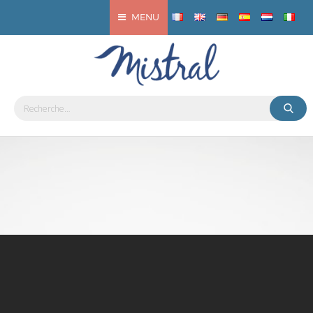
MENU
EcoBar Mistral
Bottling solution
DISCOVER THE MISTRAL ECOBAR