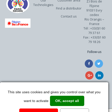
Our
Customer area
Z.I Bois de
Technologies
l’Epine
Find a distributor
91031 Evry
cedex
Contact us
Ris Orangis –
France
Tél : +33(0)1 60
79 37 61
Fax : +33(0)1 60
79 18 26
Follow-us
This site uses cookies and gives you control over what you
want to activate
OK, accept all