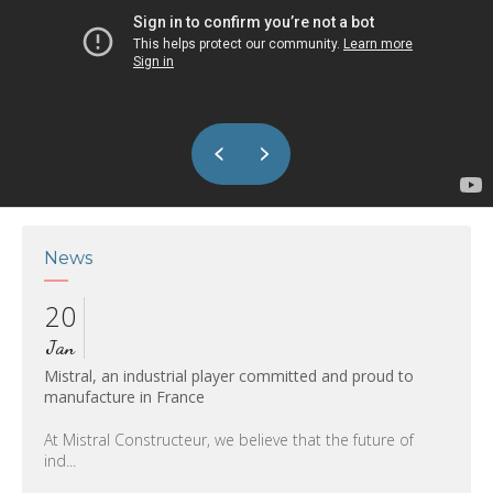
News
20
27
Jan
Nov
L
Mistral, an industrial player committed and proud to
our wa
manufacture in France
11th
At Mistral Constructeur, we believe that the future of
ind...