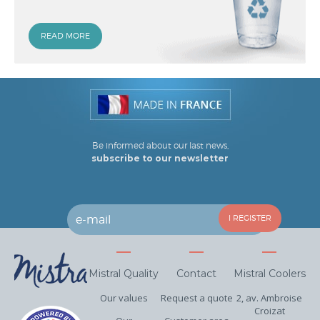
READ MORE
Be informed about our last news,
subscribe to our newsletter
Mistral Quality
Contact
Mistral Coolers
Our values
Request a quote
2, av. Ambroise
Croizat