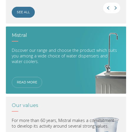
SEE ALL
Mistral
Discover our range and choose the product which suits
you among a wide choice of water dispensers and
water coolers.
READ MORE
Our values
For more than 60 years, Mistral makes a commitment
to develop its activity around several strong values.